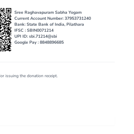
Sree Raghavapuram Sabha Yogam
Current Account Number: 37953731240
Bank: State Bank of India, Pilathara
IFSC : SBIN0071214
UPI ID: sbi.71214@sbi
Google Pay : 8848896685
or issuing the donation receipt.