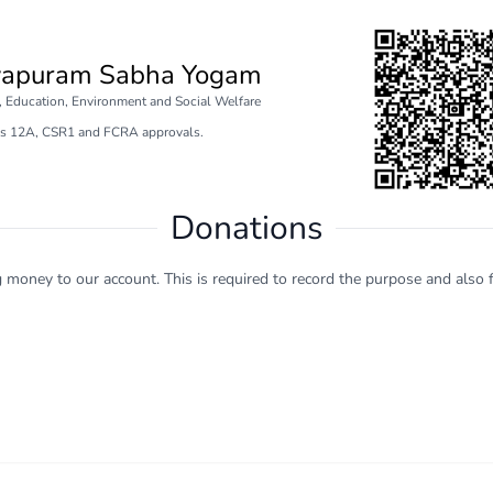
vapuram Sabha Yogam
e, Education, Environment and Social Welfare
s 12A, CSR1 and FCRA approvals.
Donations
ng money to our account. This is required to record the purpose and also f