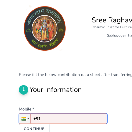
Sree Ragha
Dharmic Trust for Cultur
Sabhayogam ha
Please fill the below contribution data sheet after transferri
Your Information
1
Mobile *
CONTINUE